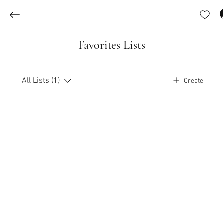
Favorites Lists
All Lists (1)
Create